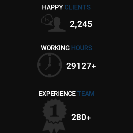
HAPPY
CLIENTS
2,632
WORKING
HOURS
34149
+
EXPERIENCE
TEAM
280
+