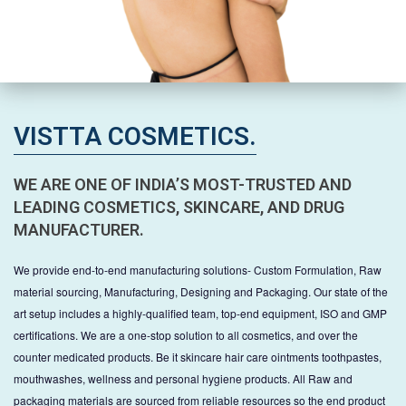
VISTTA COSMETICS.
WE ARE ONE OF INDIA’S MOST-TRUSTED AND
LEADING COSMETICS, SKINCARE, AND DRUG
MANUFACTURER.
We provide end-to-end manufacturing solutions- Custom Formulation, Raw
material sourcing, Manufacturing, Designing and Packaging. Our state of the
art setup includes a highly-qualified team, top-end equipment, ISO and GMP
certifications. We are a one-stop solution to all cosmetics, and over the
counter medicated products. Be it skincare hair care ointments toothpastes,
mouthwashes, wellness and personal hygiene products. All Raw and
packaging materials are sourced from reliable resources so the end product