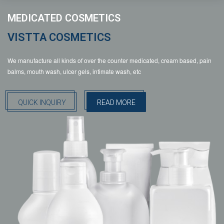
MEDICATED COSMETICS
VISTTA COSMETICS
We manufacture all kinds of over the counter medicated, cream based, pain
balms, mouth wash, ulcer gels, intimate wash, etc
QUICK INQUIRY
READ MORE