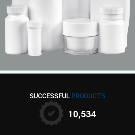
SUCCESSFUL
PRODUCTS
10,897