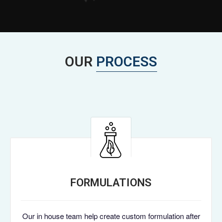
OUR
PROCESS
FORMULATIONS
Our in house team help create custom formulation after