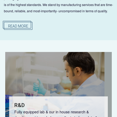
is of the highest standards. We stand by manufacturing services that are time-
bound, reliable, and most-importantly- uncompromised in terms of quality.
READ MORE
R&D
Fully equipped lab & our in house research &