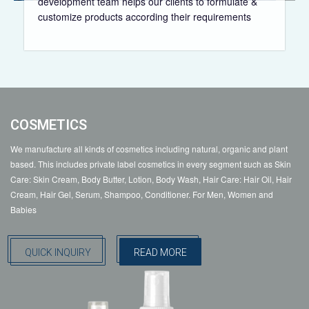
development team helps our clients to formulate &
customize products according their requirements
COSMETICS
We manufacture all kinds of cosmetics including natural, organic and plant
based. This includes private label cosmetics in every segment such as Skin
Care: Skin Cream, Body Butter, Lotion, Body Wash, Hair Care: Hair Oil, Hair
Cream, Hair Gel, Serum, Shampoo, Conditioner. For Men, Women and
Babies
QUICK INQUIRY
READ MORE