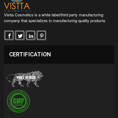
Vistta Cosmetics is a white label/third party manufacturing
company that specializes in manufacturing quality products
CERTIFICATION