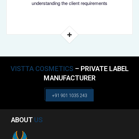
understanding the client requirements
VISTTA COSMETICS
– PRIVATE LABEL
MANUFACTURER
+91 901 1035 243
ABOUT
US