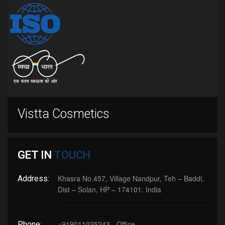
Vistta Cosmetics
GET IN
TOUCH
Khasra No.457, Village Nandpur, Teh – Baddi,
Address:
Dist – Solan, HP – 174101. India
+919011035243 - Office
Phone: