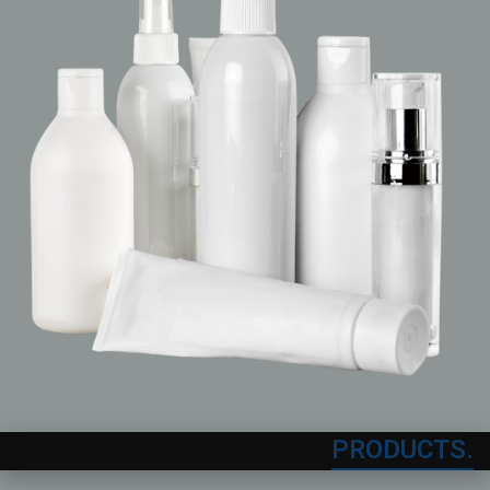
PRODUCTS.